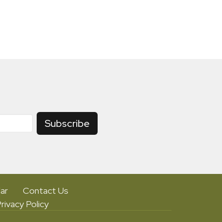
Subscribe
ar
Contact Us
rivacy Policy