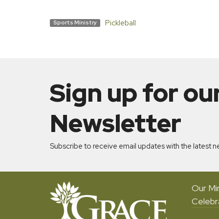
Pickleball
Sports Ministry
Sign up for ou
Newsletter
Subscribe to receive email updates with the latest n
Our Min
Celebr