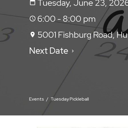
Tuesday, June 23, 202
6:00 - 8:00 pm
5001 Fishburg Road, H
Next Date
Events
Tuesday Pickleball