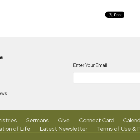
r
Enter Your Email
ews.
istries
Sermons
Give
Connect Card
Calend
ation of Life
Latest Newsletter
Terms of Use & P