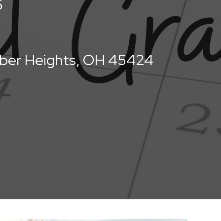
6
uber Heights, OH 45424