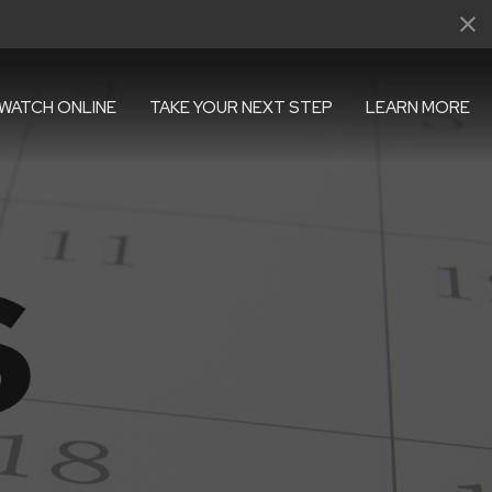
WATCH ONLINE
TAKE YOUR NEXT STEP
LEARN MORE