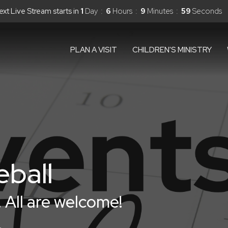
ext Live Stream starts in
1
Day
6
Hours
9
Minutes
58
Seconds
PLAN A VISIT
CHILDREN'S MINISTRY
eball
 All are welcome!