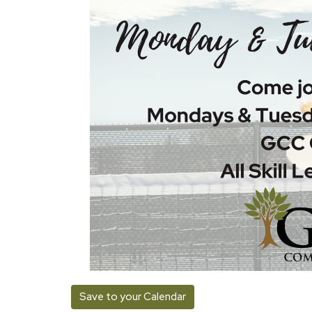
Save to your Calendar