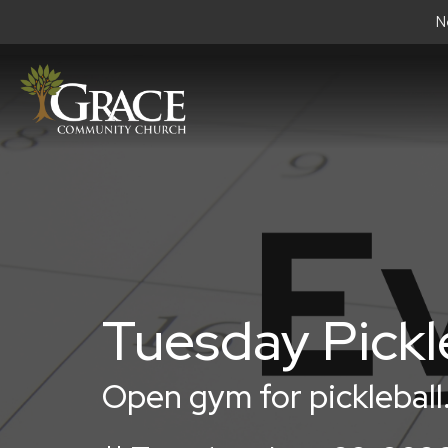
N
Tuesday Pickl
Open gym for pickleball.