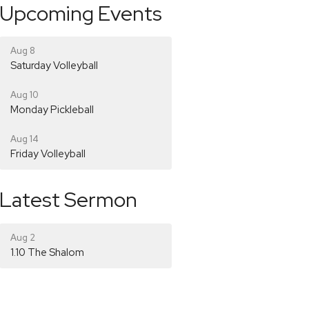
Upcoming Events
Aug 8
Saturday Volleyball
Aug 10
Monday Pickleball
Aug 14
Friday Volleyball
Latest Sermon
Aug 2
1.10 The Shalom