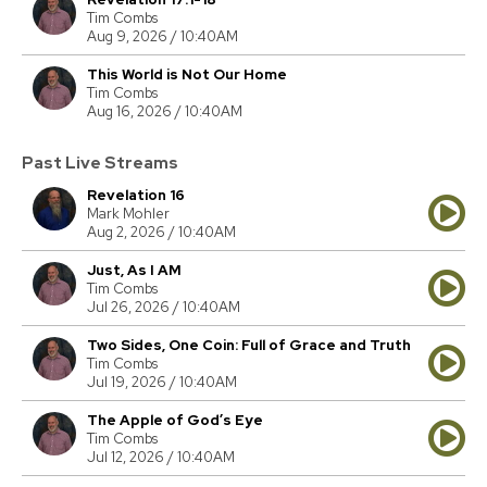
Tim Combs
Aug 9, 2026 / 10:40AM
This World is Not Our Home
Tim Combs
Aug 16, 2026 / 10:40AM
Past Live Streams
Revelation 16
Mark Mohler
Aug 2, 2026 / 10:40AM
Just, As I AM
Tim Combs
Jul 26, 2026 / 10:40AM
Two Sides, One Coin: Full of Grace and Truth
Tim Combs
Jul 19, 2026 / 10:40AM
The Apple of God’s Eye
Tim Combs
Jul 12, 2026 / 10:40AM