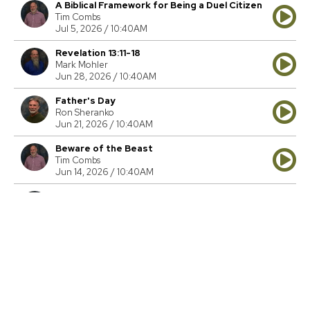
A Biblical Framework for Being a Duel Citizen
Tim Combs
Jul 5, 2026 / 10:40AM
Revelation 13:11-18
Mark Mohler
Jun 28, 2026 / 10:40AM
Father's Day
Ron Sheranko
Jun 21, 2026 / 10:40AM
Beware of the Beast
Tim Combs
Jun 14, 2026 / 10:40AM
Cosmic Conflict
Tim Combs
Jun 7, 2026 / 10:40AM
The Ultimate Witness Protection Program
Tim Combs
May 31, 2026 / 10:40AM