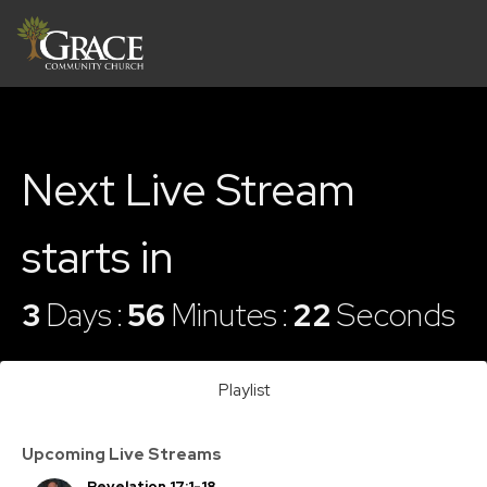
Next Live Stream
starts in
3
Days
56
Minutes
22
Seconds
Playlist
Upcoming Live Streams
Revelation 17:1-18