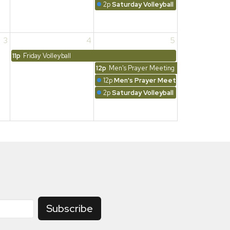
2p
Saturday Volleyball
3
4
5
11p
Friday Volleyball
12p
Men's Prayer Meeting
12p
Men's Prayer Meeting
2p
Saturday Volleyball
Subscribe