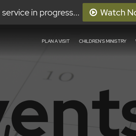
 service in progress...
Watch N
PLAN A VISIT
CHILDREN'S MINISTRY