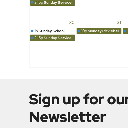
2:15p
Sunday Service
30
31
1p
Sunday School
10p
Monday Pickleball
2:15p
Sunday Service
Sign up for ou
Newsletter