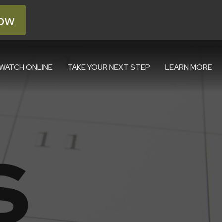
ow
WATCH ONLINE
TAKE YOUR NEXT STEP
LEARN MORE