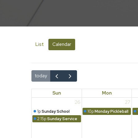
List
Calendar
today
Sun
Mon
26
27
1p
Sunday School
10p
Monday Pickleball
2:15p
Sunday Service