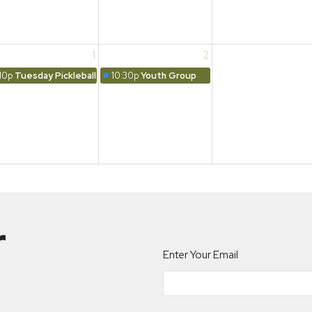
1
2
10p
Tuesday Pickleball
10:30p
Youth Group
r
Enter Your Email