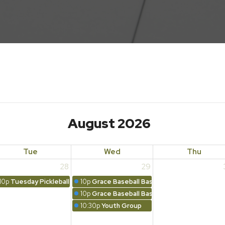
August 2026
Tue
Wed
Thu
28
29
10p
Tuesday Pickleball
10p
Grace Baseball Basics
10p
Grace Baseball Basics Family Night
10:30p
Youth Group