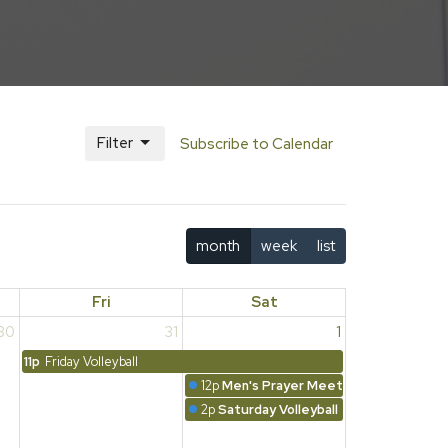
Filter
Subscribe to Calendar
month
week
list
Fri
Sat
30
31
1
11p
Friday Volleyball
12p
Men's Prayer Meeting
2p
Saturday Volleyball