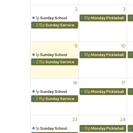
2
3
1p
Sunday School
10p
Monday Pickleball
2:15p
Sunday Service
9
10
1p
Sunday School
10p
Monday Pickleball
2:15p
Sunday Service
16
17
1p
Sunday School
10p
Monday Pickleball
2:15p
Sunday Service
23
24
1p
Sunday School
10p
Monday Pickleball