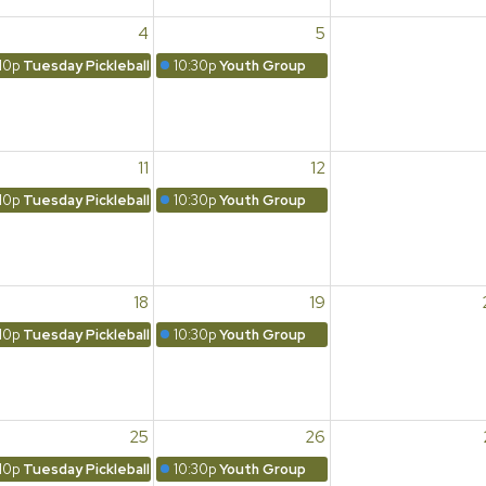
4
5
10p
Tuesday Pickleball
10:30p
Youth Group
11
12
10p
Tuesday Pickleball
10:30p
Youth Group
18
19
10p
Tuesday Pickleball
10:30p
Youth Group
25
26
10p
Tuesday Pickleball
10:30p
Youth Group