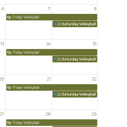
6
7
8
11p
Friday Volleyball
2p
Saturday Volleyball
13
14
15
11p
Friday Volleyball
2p
Saturday Volleyball
20
21
22
11p
Friday Volleyball
2p
Saturday Volleyball
27
28
29
11p
Friday Volleyball