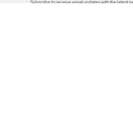
Subscribe to receive email updates with the latest n
Our Min
Celebr
Grace
5001 Fi
Sunday Schedule:
Huber H
9:00am - 10:00am Sunday School
45424
10:15am - 11:30am Worship Service
View M