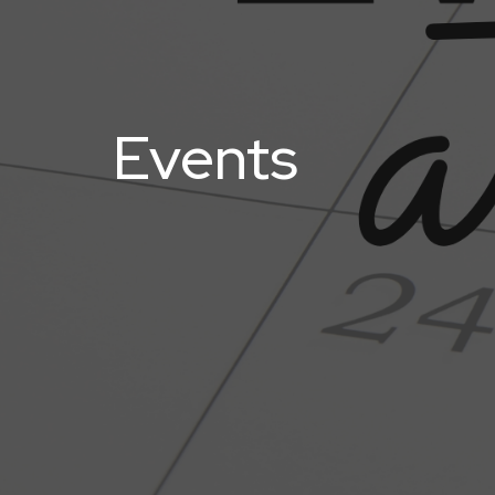
Events