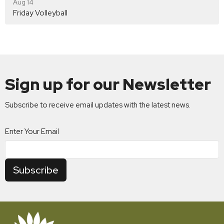
Aug 14
Friday Volleyball
Sign up for our Newsletter
Subscribe to receive email updates with the latest news.
Enter Your Email
Subscribe