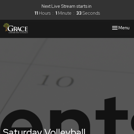
Next Live Stream starts in
11
Hours
1
Minute
33
Seconds
Toggle nav
Menu
Saturday Volleyball