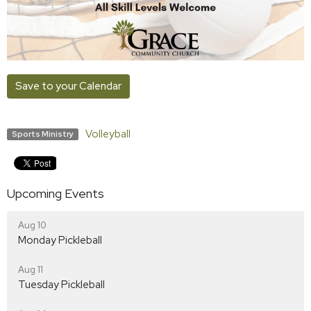
Save to your Calendar
Volleyball
Sports Ministry
Upcoming Events
Aug 10
Monday Pickleball
Aug 11
Tuesday Pickleball