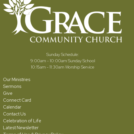
Sunday Schedule:
9:00am - 10:00am Sunday School
10:15am - 11:30am Worship Service
Our Ministries
Sermons
Give
Connect Card
Calendar
Contact Us
Celebration of Life
Latest Newsletter