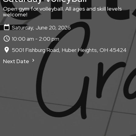
Open gym for volleyball. All ages and skill levels
welcome!
Saturday, June 20, 2026
10:00 am - 2:00 pm
5001 Fishburg Road, Huber Heights, OH 45424
Next Date