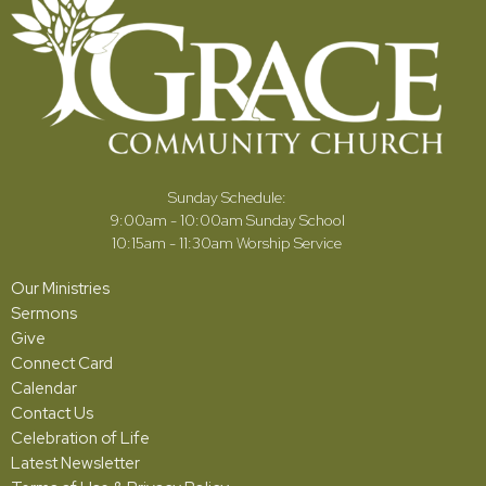
Sunday Schedule:
9:00am - 10:00am Sunday School
10:15am - 11:30am Worship Service
Our Ministries
Sermons
Give
Connect Card
Calendar
Contact Us
Celebration of Life
Latest Newsletter