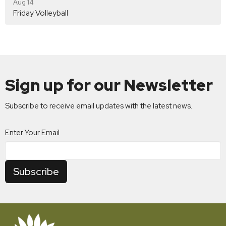
Aug 14
Friday Volleyball
Sign up for our Newsletter
Subscribe to receive email updates with the latest news.
Enter Your Email
Subscribe