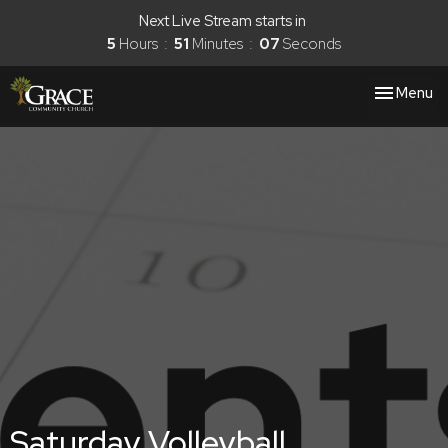
Next Live Stream starts in
5
Hours
51
Minutes
06
Seconds
Toggle nav
Menu
Saturday Volleyball