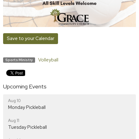
Save to your Calendar
Volleyball
Sports Ministry
Upcoming Events
Aug 10
Monday Pickleball
Aug 11
Tuesday Pickleball