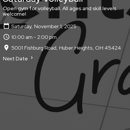
Open gym for volleyball. All ages and skill levels
welcome!
Saturday, November 1, 2025
10:00 am - 2:00 pm
5001 Fishburg Road, Huber Heights, OH 45424
Next Date