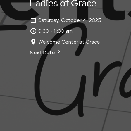
Ladies of Grace
Saturday, October 4, 2025
9:30 - 11:30 am
Welcome Center at Grace
Next Date