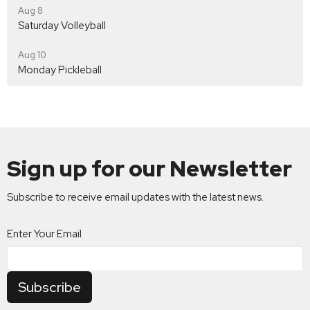
Aug 8
Saturday Volleyball
Aug 10
Monday Pickleball
Sign up for our Newsletter
Subscribe to receive email updates with the latest news.
Enter Your Email
Subscribe