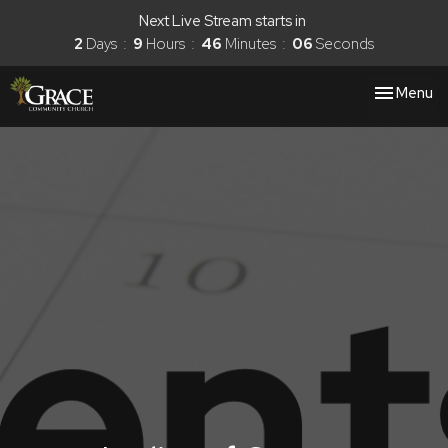
Next Live Stream starts in
2
Days
9
Hours
46
Minutes
06
Seconds
Toggle nav
Menu