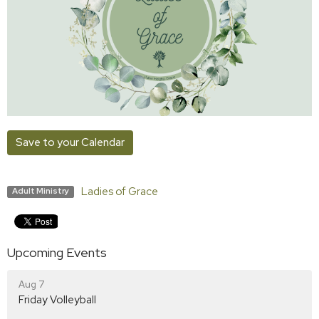
Save to your Calendar
Ladies of Grace
Adult Ministry
Upcoming Events
Aug 7
Friday Volleyball