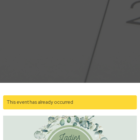
This event has already occurred