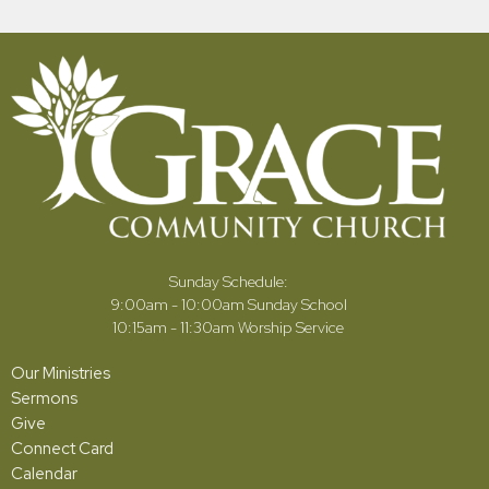
Sunday Schedule:
9:00am - 10:00am Sunday School
10:15am - 11:30am Worship Service
Our Ministries
Sermons
Give
Connect Card
Calendar