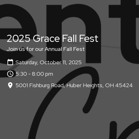
2025 Grace Fall Fest
Join us for our Annual Fall Fest
Saturday, October 11, 2025
5:30 - 8:00 pm
5001 Fishburg Road, Huber Heights, OH 45424