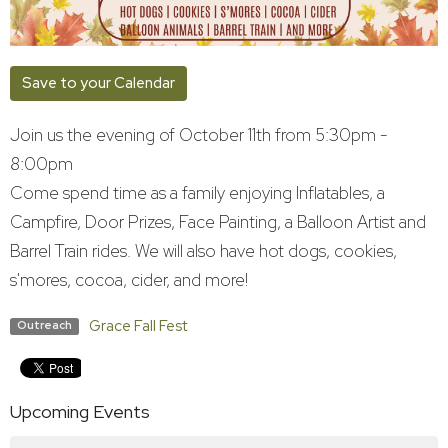
Save to your Calendar
Join us the evening of October 11th from 5:30pm -
8:00pm
Come spend time as a family enjoying Inflatables, a
Campfire, Door Prizes, Face Painting, a Balloon Artist and
Barrel Train rides. We will also have hot dogs, cookies,
s'mores, cocoa, cider, and more!
Grace Fall Fest
Outreach
Upcoming Events