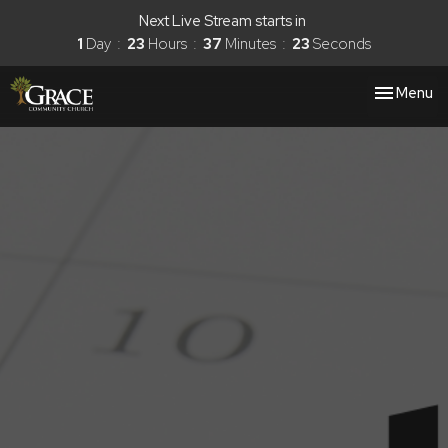
Next Live Stream starts in
1
Day
23
Hours
37
Minutes
22
Seconds
Toggle nav
Menu