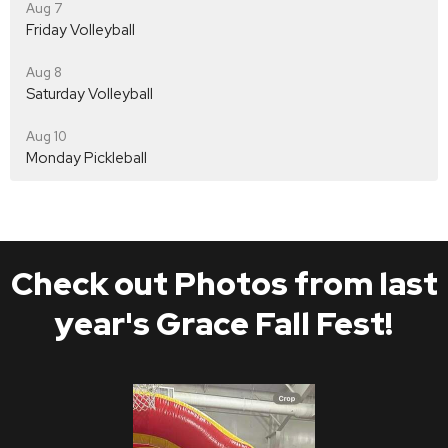
Aug 7
Friday Volleyball
Aug 8
Saturday Volleyball
Aug 10
Monday Pickleball
Check out Photos from last
year's Grace Fall Fest!