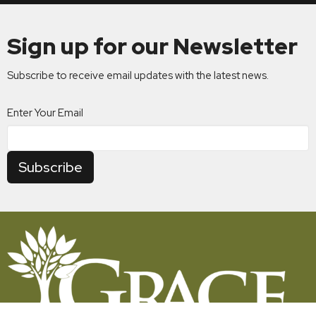
Sign up for our Newsletter
Subscribe to receive email updates with the latest news.
Enter Your Email
Subscribe