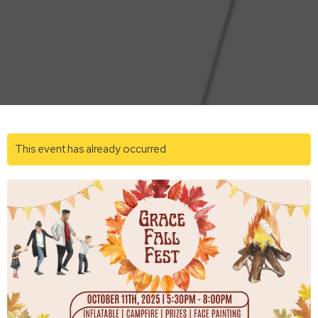
This event has already occurred