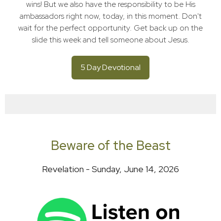
wins! But we also have the responsibility to be His
ambassadors right now, today, in this moment. Don't
wait for the perfect opportunity. Get back up on the
slide this week and tell someone about Jesus.
5 Day Devotional
Beware of the Beast
Revelation - Sunday, June 14, 2026