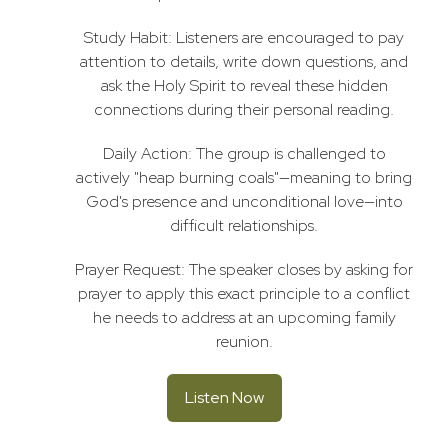
Study Habit: Listeners are encouraged to pay
attention to details, write down questions, and
ask the Holy Spirit to reveal these hidden
connections during their personal reading.
Daily Action: The group is challenged to
actively "heap burning coals"—meaning to bring
God's presence and unconditional love—into
difficult relationships.
Prayer Request: The speaker closes by asking for
prayer to apply this exact principle to a conflict
he needs to address at an upcoming family
reunion.
Listen Now