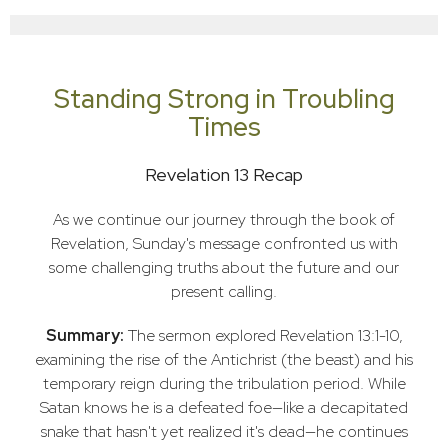
Standing Strong in Troubling
Times
Revelation 13 Recap
As we continue our journey through the book of
Revelation, Sunday's message confronted us with
some challenging truths about the future and our
present calling.
Summary:
The sermon explored Revelation 13:1-10,
examining the rise of the Antichrist (the beast) and his
temporary reign during the tribulation period. While
Satan knows he is a defeated foe—like a decapitated
snake that hasn't yet realized it's dead—he continues