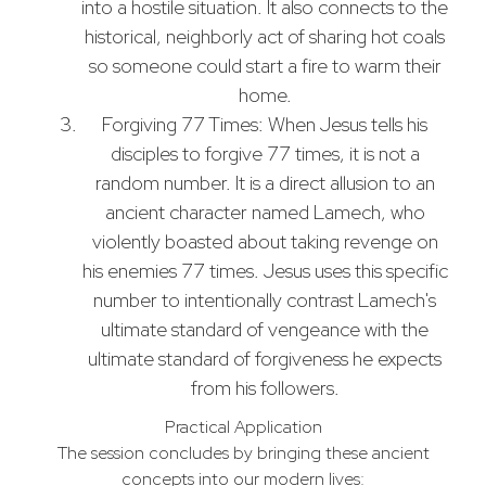
into a hostile situation. It also connects to the
historical, neighborly act of sharing hot coals
so someone could start a fire to warm their
home.
Forgiving 77 Times: When Jesus tells his
disciples to forgive 77 times, it is not a
random number. It is a direct allusion to an
ancient character named Lamech, who
violently boasted about taking revenge on
his enemies 77 times. Jesus uses this specific
number to intentionally contrast Lamech's
ultimate standard of vengeance with the
ultimate standard of forgiveness he expects
from his followers.
Practical Application
The session concludes by bringing these ancient
concepts into our modern lives: