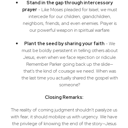
Stand in the gap through intercessory
prayer
- Like Moses pleaded for Israel, we must
intercede for our children, grandchildren,
neighbors, friends, and even enemies. Prayer is
our powerful weapon in spiritual warfare.
Plant the seed by sharing your faith
- We
must be boldly persistent in telling others about
Jesus, even when we face rejection or ridicule.
Remember Parker going back up the slide—
that's the kind of courage we need. When was
the last time you actually shared the gospel with
someone?
Closing Remarks:
The reality of coming judgment shouldn't paralyze us
with fear; it should mobilize us with urgency. We have
the privilege of knowing the end of the story—Jesus