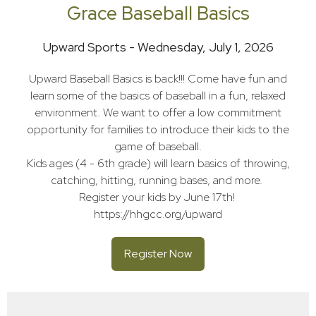
Grace Baseball Basics
Upward Sports - Wednesday, July 1, 2026
Upward Baseball Basics is back!!! Come have fun and
learn some of the basics of baseball in a fun, relaxed
environment. We want to offer a low commitment
opportunity for families to introduce their kids to the
game of baseball.
Kids ages (4 - 6th grade) will learn basics of throwing,
catching, hitting, running bases, and more.
Register your kids by June 17th!
https://hhgcc.org/upward
Register Now