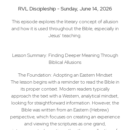
RVL Discipleship - Sunday, June 14, 2026
This episode explores the literary concept of allusion
and how it is used throughout the Bible, especially in
Jesus’ teaching.
Lesson Summary: Finding Deeper Meaning Through
Biblical Allusions
The Foundation: Adopting an Eastern Mindset
The lesson begins with a reminder to read the Bible in
its proper context. Modern readers typically
approach the text with a Western, analytical mindset,
looking for straightforward information. However, the
Bible was written from an Eastern (Hebrew)
perspective, which focuses on creating an experience
and viewing the scriptures as one grand,