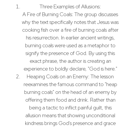
Three Examples of Allusions:
A Fire of Burning Coals: The group discusses
why the text specifically notes that Jesus was
cooking fish over a fire of burning coals after
his resurrection. In earlier ancient writings,
burning coals were used as a metaphor to
signify the presence of God. By using this
exact phrase, the author is creating an
experience to boldly declare, "God is here."
Heaping Coals on an Enemy: The lesson
reexamines the famous command to "heap
burning coals" on the head of an enemy by
offering them food and drink. Rather than
being a tactic to inflict painful guilt, this
allusion means that showing unconditional
kindness brings God's presence and grace