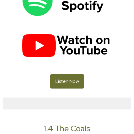
Listen Now
1.4 The Coals