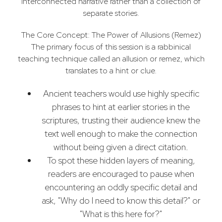
interconnected narrative rather than a collection of
separate stories.
The Core Concept: The Power of Allusions (Remez)
The primary focus of this session is a rabbinical
teaching technique called an allusion or remez, which
translates to a hint or clue.
Ancient teachers would use highly specific
phrases to hint at earlier stories in the
scriptures, trusting their audience knew the
text well enough to make the connection
without being given a direct citation.
To spot these hidden layers of meaning,
readers are encouraged to pause when
encountering an oddly specific detail and
ask, "Why do I need to know this detail?" or
"What is this here for?"