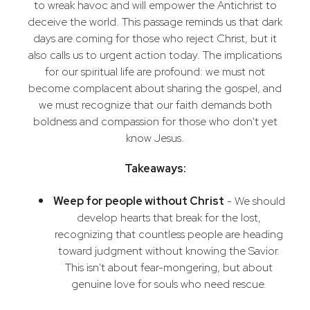
to wreak havoc and will empower the Antichrist to
deceive the world. This passage reminds us that dark
days are coming for those who reject Christ, but it
also calls us to urgent action today. The implications
for our spiritual life are profound: we must not
become complacent about sharing the gospel, and
we must recognize that our faith demands both
boldness and compassion for those who don't yet
know Jesus.
Takeaways:
Weep for people without Christ
- We should
develop hearts that break for the lost,
recognizing that countless people are heading
toward judgment without knowing the Savior.
This isn't about fear-mongering, but about
genuine love for souls who need rescue.