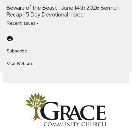
Beware of the Beast | June 14th 2026 Sermon
Recap | 5 Day Devotional Inside
Recent Issues
Subscribe
Visit Website
Standing Strong in Troubling Times. Beware of the Beast. 1.4 The Coals